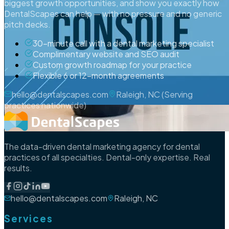
biggest growth opportunities, and show you exactly how
DentalScapes can help — with no pressure and no generic
pitch decks.
30-minute call with a dental marketing specialist
Complimentary website and SEO audit
Custom growth roadmap for your practice
Flexible 6 or 12-month agreements
hello@dentalscapes.com
Raleigh, NC (Serving
practices nationwide)
The data-driven dental marketing agency for dental
practices of all specialties. Dental-only expertise. Real
results.
hello@dentalscapes.com
Raleigh, NC
Services