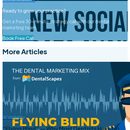
Ready to grow your practice?
Get a free 30-minute strategy call with our dental
marketing team.
Book Free Call
More Articles
AI Visibility
“Flying Blind” — Why Most Dentists Have No