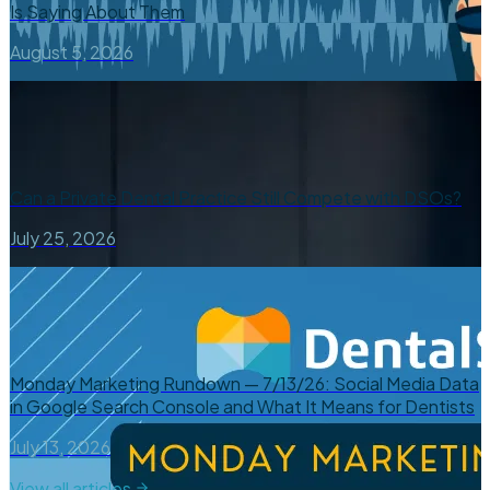
Is Saying About Them
August 5, 2026
Can a Private Dental Practice Still Compete with DSOs?
July 25, 2026
Monday Marketing Rundown — 7/13/26: Social Media Data
in Google Search Console and What It Means for Dentists
July 13, 2026
View all articles