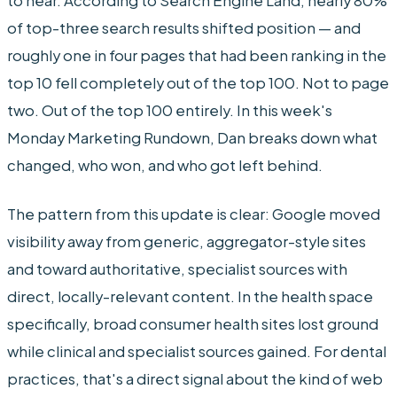
to hear. According to Search Engine Land, nearly 80%
of top-three search results shifted position — and
roughly one in four pages that had been ranking in the
top 10 fell completely out of the top 100. Not to page
two. Out of the top 100 entirely. In this week's
Monday Marketing Rundown, Dan breaks down what
changed, who won, and who got left behind.
The pattern from this update is clear: Google moved
visibility away from generic, aggregator-style sites
and toward authoritative, specialist sources with
direct, locally-relevant content. In the health space
specifically, broad consumer health sites lost ground
while clinical and specialist sources gained. For dental
practices, that's a direct signal about the kind of web