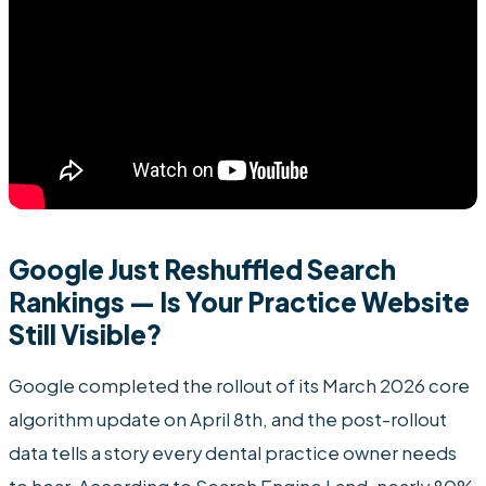
Google Just Reshuffled Search
Rankings — Is Your Practice Website
Still Visible?
Google completed the rollout of its March 2026 core
algorithm update on April 8th, and the post-rollout
data tells a story every dental practice owner needs