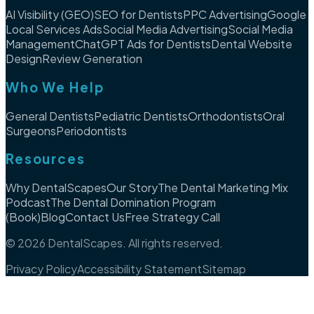
AI Visibility (GEO)
SEO for Dentists
PPC Advertising
Google
Local Services Ads
Social Media Advertising
Social Media
Management
ChatGPT Ads for Dentists
Dental Website
Design
Review Generation
Who We Help
General Dentists
Pediatric Dentists
Orthodontists
Oral
Surgeons
Periodontists
Resources
Why DentalScapes
Our Story
The Dental Marketing Mix
Podcast
The Dental Domination Program
(Book)
Blog
Contact Us
Free Strategy Call
©
2026
DentalScapes. All rights reserved.
Privacy Policy
Accessibility Statement
Sitemap