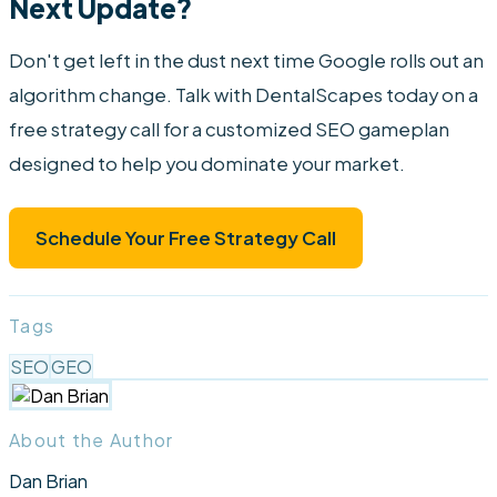
Next Update?
Don't get left in the dust next time Google rolls out an
algorithm change. Talk with DentalScapes today on a
free strategy call for a customized SEO gameplan
designed to help you dominate your market.
Schedule Your Free Strategy Call
Tags
SEO
GEO
About the Author
Dan Brian