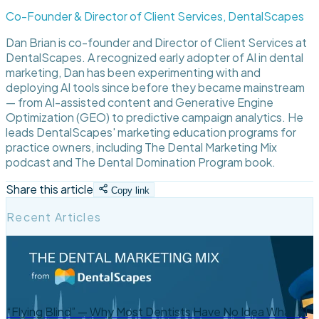
Co-Founder & Director of Client Services, DentalScapes
Dan Brian is co-founder and Director of Client Services at
DentalScapes. A recognized early adopter of AI in dental
marketing, Dan has been experimenting with and
deploying AI tools since before they became mainstream
— from AI-assisted content and Generative Engine
Optimization (GEO) to predictive campaign analytics. He
leads DentalScapes' marketing education programs for
practice owners, including The Dental Marketing Mix
podcast and The Dental Domination Program book.
Share this article
Copy link
Recent Articles
“Flying Blind” — Why Most Dentists Have No Idea What AI