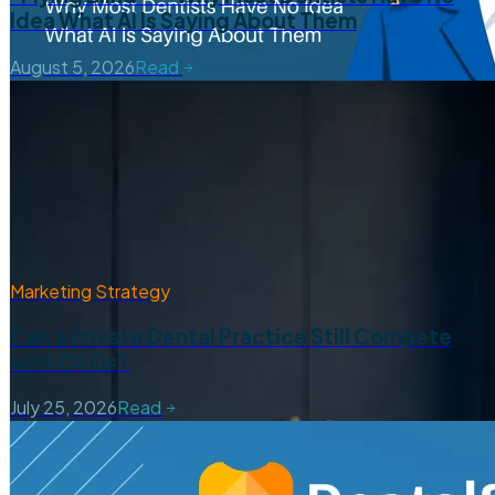
Idea What AI Is Saying About Them
August 5, 2026
Read
Marketing Strategy
Can a Private Dental Practice Still Compete
with DSOs?
July 25, 2026
Read