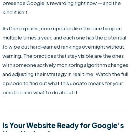
presence Google is rewarding right now — and the
kind it isn't.
As Dan explains, core updates like this one happen
multiple times a year, and each one has the potential
to wipe out hard-earned rankings overnight without
warning. The practices that stay visible are the ones
with someone actively monitoring algorithm changes
and adjusting their strategy in real time. Watch the full
episode to find out what this update means for your
practice and what to do about it.
Is Your Website Ready for Google's