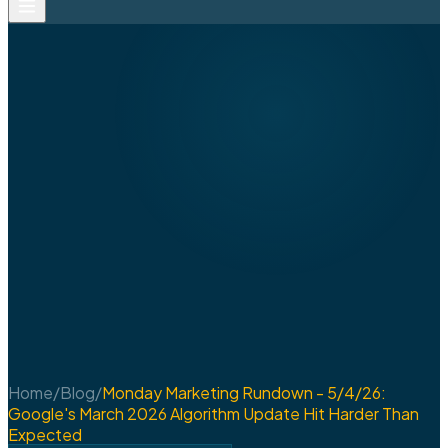
Home
/
Blog
/
Monday Marketing Rundown - 5/4/26:
Google's March 2026 Algorithm Update Hit Harder Than
Expected