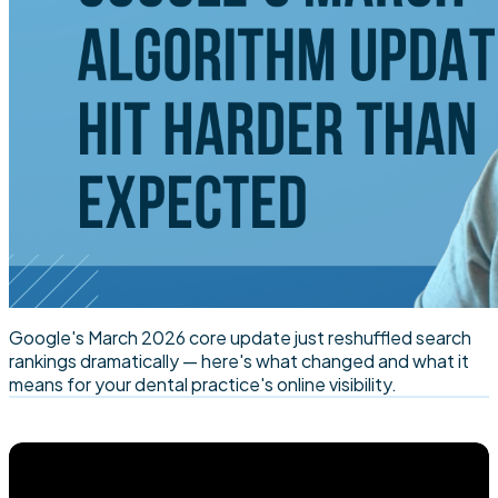
Google's March 2026 core update just reshuffled search
rankings dramatically — here's what changed and what it
means for your dental practice's online visibility.