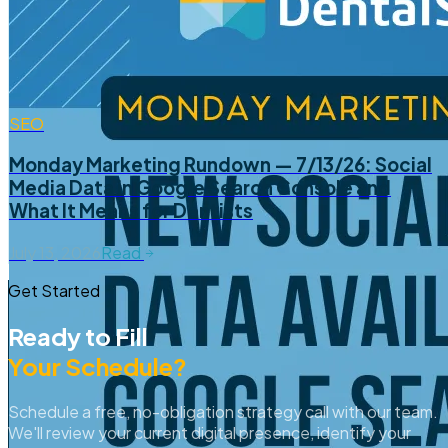
SEO
Monday Marketing Rundown — 7/13/26: Social
Media Data in Google Search Console and
What It Means for Dentists
July 13, 2026
Read
Get Started
Ready to Fill
Your Schedule?
Schedule a free, no-obligation strategy call with our team.
We'll review your current digital presence, identify your