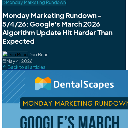
Monday Marketing Rundown
Monday Marketing Rundown -
5/4/26: Google's March 2026
Algorithm Update Hit Harder Than
Expected
Dan Brian
May 4, 2026
Back to all articles