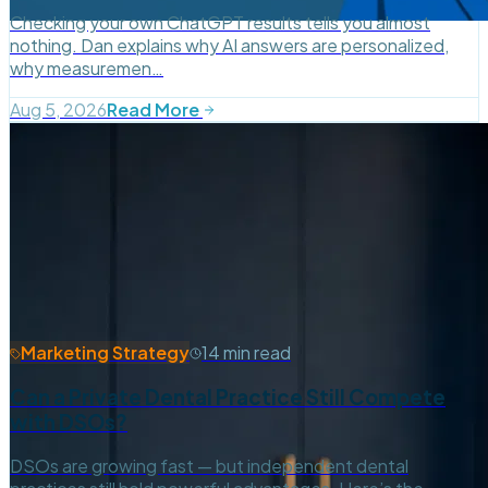
Checking your own ChatGPT results tells you almost
nothing. Dan explains why AI answers are personalized,
why measuremen…
Aug 5, 2026
Read More
Marketing Strategy
14 min read
Can a Private Dental Practice Still Compete
with DSOs?
DSOs are growing fast — but independent dental