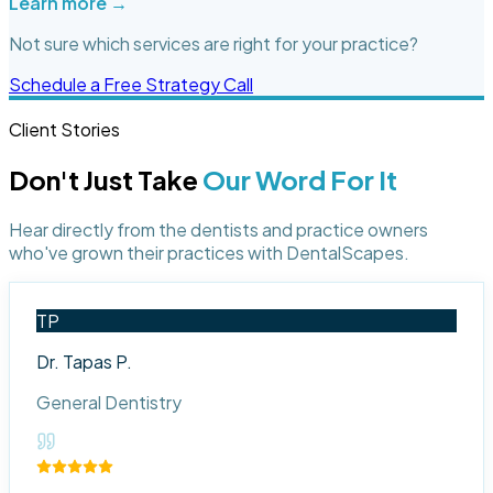
Learn more →
Not sure which services are right for your practice?
Schedule a Free Strategy Call
Client Stories
Don't Just Take
Our Word For It
Hear directly from the dentists and practice owners
who've grown their practices with DentalScapes.
TP
Dr. Tapas P.
General Dentistry