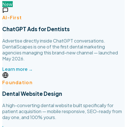
New
AI-First
ChatGPT Ads for Dentists
Advertise directly inside ChatGPT conversations.
DentalScapes is one of the first dental marketing
agencies managing this brand-new channel — launched
May 2026.
Learn more →
Foundation
Dental Website Design
A high-converting dental website built specifically for
patient acquisition — mobile responsive, SEO-ready from
day one, and 100% yours.