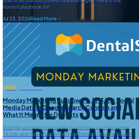
practices still hold powerful advantages. Here’s the
honest playbook for …
Jul 25, 2026
Read More
SEO
1 min read
Monday Marketing Rundown — 7/13/26: Social
Media Data in Google Search Console and
What It Means for Dentists
Google just made it possible to see how your Instagram,
TikTok, and YouTube content performs in Google Search