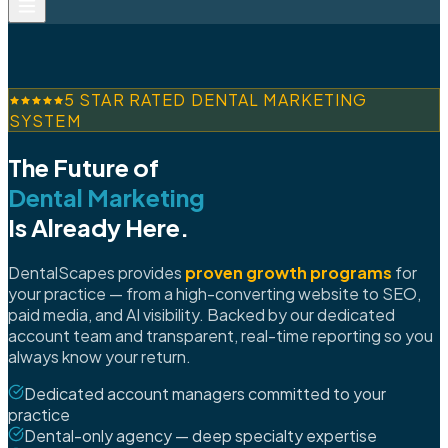
5 STAR RATED DENTAL MARKETING
SYSTEM
The Future of
Dental Marketing
Is Already Here.
DentalScapes provides
proven growth programs
for
your practice — from a high-converting website to SEO,
paid media, and AI visibility. Backed by our dedicated
account team and transparent, real-time reporting so you
always know your return.
Dedicated account managers committed to your
practice
Dental-only agency — deep specialty expertise