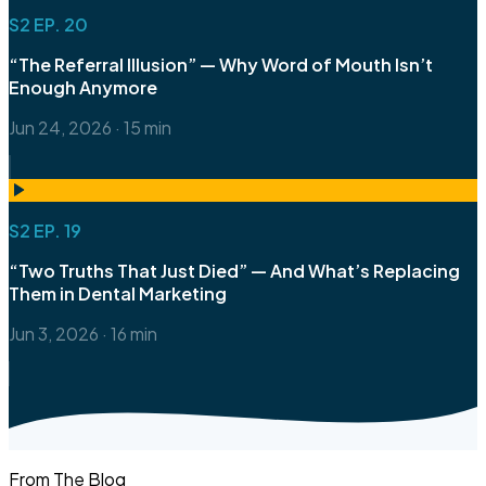
S2 EP. 20
“The Referral Illusion” — Why Word of Mouth Isn’t
Enough Anymore
Jun 24, 2026
·
15 min
S2 EP. 19
“Two Truths That Just Died” — And What’s Replacing
Them in Dental Marketing
Jun 3, 2026
·
16 min
From The Blog