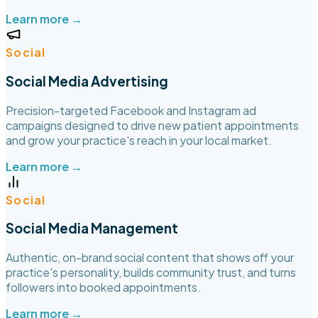
Learn more →
Social
Social Media Advertising
Precision-targeted Facebook and Instagram ad
campaigns designed to drive new patient appointments
and grow your practice's reach in your local market.
Learn more →
Social
Social Media Management
Authentic, on-brand social content that shows off your
practice's personality, builds community trust, and turns
followers into booked appointments.
Learn more →