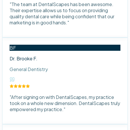
"
The team at DentalScapes has been awesome.
Their expertise allows us to focus on providing
quality dental care while being confident that our
marketing is in good hands.
"
BF
Dr. Brooke F.
General Dentistry
"
After signing on with DentalScapes, my practice
took on a whole new dimension. DentalScapes truly
empowered my practice.
"