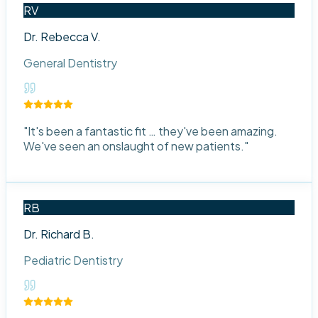
RV
Dr. Rebecca V.
General Dentistry
"
It's been a fantastic fit … they've been amazing.
We've seen an onslaught of new patients.
"
RB
Dr. Richard B.
Pediatric Dentistry