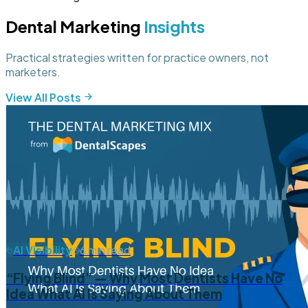
Dental Marketing
Insights
Practical strategies written for practice owners, not
marketers.
View All Posts
AI Visibility
6 min read
“Flying Blind” — Why Most Dentists Have No
Idea What AI Is Saying About Them