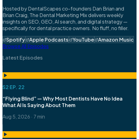
Hosted by DentalScapes co-founders Dan Brian and
Brian Craig, The Dental Marketing Mix delivers weekly
insights on SEO, GEO, AI search, and digital strategy —
specifically for dental practice owners. No fluff, no filler.
Spotify
Apple Podcasts
YouTube
Amazon Music
Browse All Episodes
Latest Episodes
S2 EP. 22
“Flying Blind” — Why Most Dentists Have No Idea
What AI Is Saying About Them
Aug 5, 2026
·
7 min