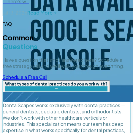
— here’s w…
Jul 13, 2026
Read More
FAQ
Common
Questions
Have a question that's not answered here? Schedule a
free strategy call and we'll walk you through everything.
Schedule a Free Call
What types of dental practices do you work with?
DentalScapes works exclusively with dental practices —
general dentists, pediatric dentists, and orthodontists.
We don't work with other healthcare verticals or
industries. This specialization means our team has deep
expertise in what works specifically for dental practices,