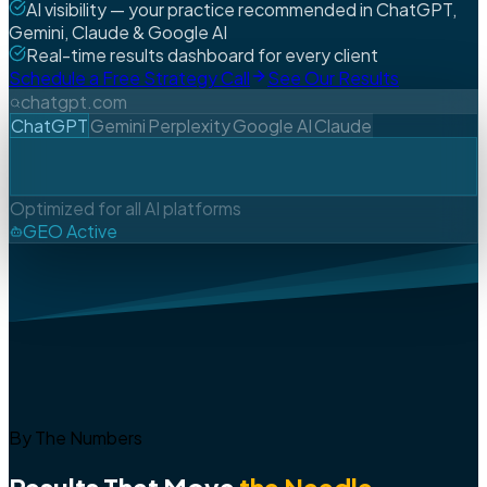
AI visibility — your practice recommended in ChatGPT,
Gemini, Claude & Google AI
Real-time results dashboard for every client
Schedule a Free Strategy Call
See Our Results
chatgpt.com
ChatGPT
Gemini
Perplexity
Google AI
Claude
Optimized for all AI platforms
GEO Active
By The Numbers
Results That Move
the Needle