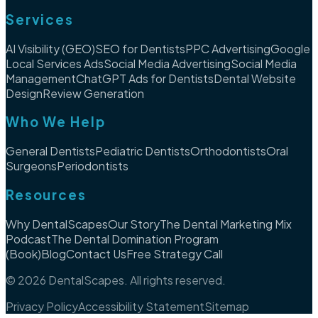
Services
AI Visibility (GEO)
SEO for Dentists
PPC Advertising
Google
Local Services Ads
Social Media Advertising
Social Media
Management
ChatGPT Ads for Dentists
Dental Website
Design
Review Generation
Who We Help
General Dentists
Pediatric Dentists
Orthodontists
Oral
Surgeons
Periodontists
Resources
Why DentalScapes
Our Story
The Dental Marketing Mix
Podcast
The Dental Domination Program
(Book)
Blog
Contact Us
Free Strategy Call
©
2026
DentalScapes. All rights reserved.
Privacy Policy
Accessibility Statement
Sitemap