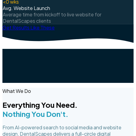
<
0
wks
Avg. Website Launch
Average time from kickoff to live website for
DentalScapes clients
Get Results Like These
What We Do
Everything You Need.
Nothing You Don't.
From AI-powered search to social media and website
design, DentalScapes delivers a full-circle digital