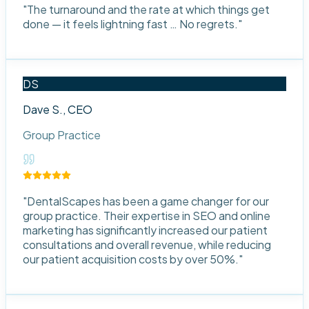
"
The turnaround and the rate at which things get
done — it feels lightning fast … No regrets.
"
DS
Dave S., CEO
Group Practice
"
DentalScapes has been a game changer for our
group practice. Their expertise in SEO and online
marketing has significantly increased our patient
consultations and overall revenue, while reducing
our patient acquisition costs by over 50%.
"