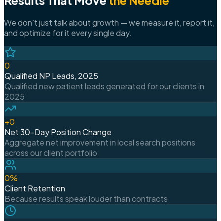
We don't just talk about growth — we measure it, report it,
and optimize for it every single day.
0
Qualified NP Leads, 2025
Qualified new patient leads generated for our clients in
2025
+
0
Net 30-Day Position Change
Aggregate net improvement in local search positions
across our client portfolio
0
%
Client Retention
Because results speak louder than contracts