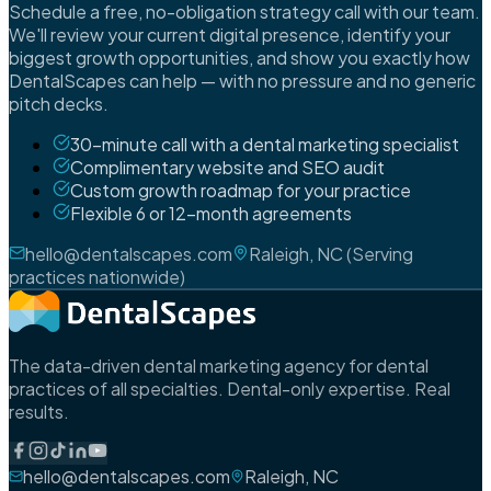
Schedule a free, no-obligation strategy call with our team.
We'll review your current digital presence, identify your
biggest growth opportunities, and show you exactly how
DentalScapes can help — with no pressure and no generic
pitch decks.
30-minute call with a dental marketing specialist
Complimentary website and SEO audit
Custom growth roadmap for your practice
Flexible 6 or 12-month agreements
hello@dentalscapes.com
Raleigh, NC (Serving
practices nationwide)
The data-driven dental marketing agency for dental
practices of all specialties. Dental-only expertise. Real
results.
hello@dentalscapes.com
Raleigh, NC