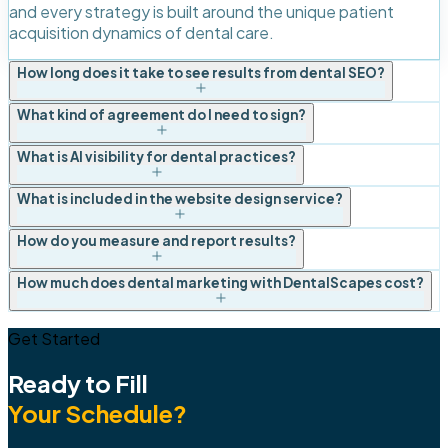
and every strategy is built around the unique patient
acquisition dynamics of dental care.
How long does it take to see results from dental SEO?
What kind of agreement do I need to sign?
What is AI visibility for dental practices?
What is included in the website design service?
How do you measure and report results?
How much does dental marketing with DentalScapes cost?
Get Started
Ready to Fill
Your Schedule?