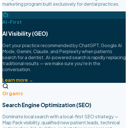
marketing program built exclusively for dental practices.
AI-First
AI Visibility (GEO)
Get your practice recommended by ChatGPT, Google AI
Mode, Gemini, Claude, and Perplexity when patients
search for a dentist. AI-powered search is rapidly replacing
traditional results — we make sure you're in the
conversation.
Learn more →
Organic
Search Engine Optimization (SEO)
Dominate local search with a local-first SEO strategy —
Map Pack visibility, qualified new patient leads, technical