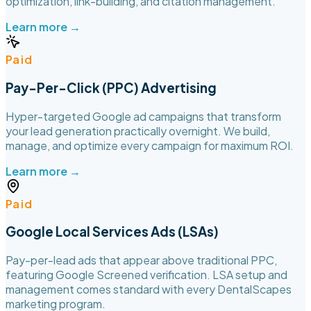
optimization, link-building, and citation management.
Learn more →
Paid
Pay-Per-Click (PPC) Advertising
Hyper-targeted Google ad campaigns that transform
your lead generation practically overnight. We build,
manage, and optimize every campaign for maximum ROI.
Learn more →
Paid
Google Local Services Ads (LSAs)
Pay-per-lead ads that appear above traditional PPC,
featuring Google Screened verification. LSA setup and
management comes standard with every DentalScapes
marketing program.