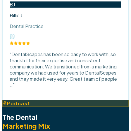
BJ
Billie J.
Dental Practice
"
DentalScapes has been so easy to work with, so
thankful for their expertise and consistent
communication. We transitioned from a marketing
company we had used for years to DentalScapes
and they made it very easy. Great team of people
…
"
Podcast
The Dental
Marketing Mix