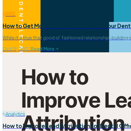
PPC
How to Get More Dentist Referrals for Your Dent
While it’s true that good ol’ fashioned relationship-building 
Oct 19, 2022
Read More
Analytics
How to Improve Lead Attribution for Dental Off