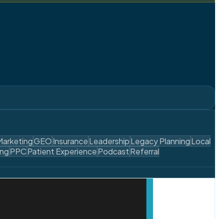
Marketing
GEO
Insurance
Leadership
Legacy Planning
Local
ing
PPC
Patient Experience
Podcast
Referral