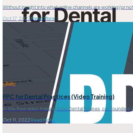
Without insight into what online channels are working (or not
Oct 17, 2022
Read More
PPC
PPC for Dental Practices (Video Training)
In this free video training from DentalScapes, co-founders
Oct 11, 2022
Read More