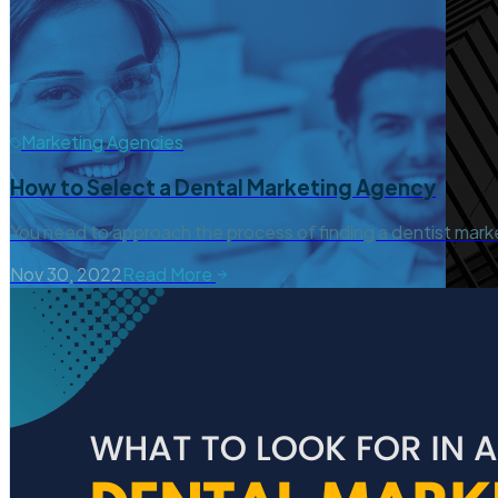
Marketing Agencies
How to Select a Dental Marketing Agency
You need to approach the process of finding a dentist mark
Nov 30, 2022
Read More