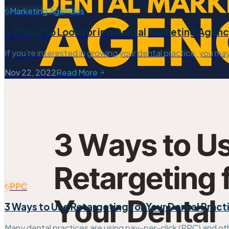
Marketing Agencies
6 Things to Look for in a Dental Marketing Agen
If you’re interested in growing your dental practice, you ma
Nov 22, 2022
Read More
PPC
3 Ways to Use Retargeting for Your Dental Pract
Many dental practices are using pay-per-click (PPC) and ot