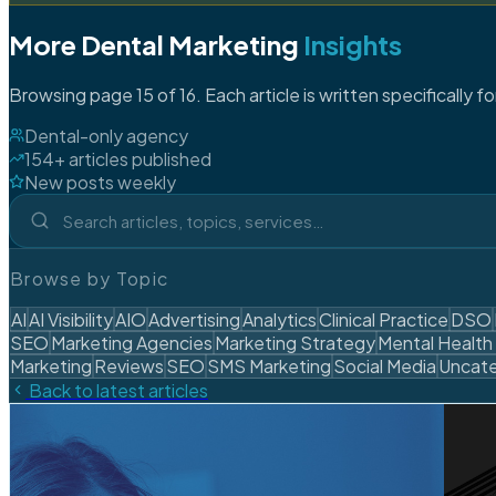
More Dental Marketing
Insights
Browsing page 15 of 16. Each article is written specifically f
Dental-only agency
154+ articles published
New posts weekly
Browse by Topic
AI
AI Visibility
AIO
Advertising
Analytics
Clinical Practice
DSO
SEO
Marketing Agencies
Marketing Strategy
Mental Health
Marketing
Reviews
SEO
SMS Marketing
Social Media
Uncate
Back to latest articles