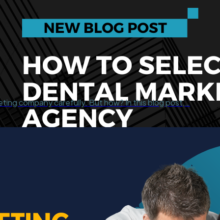
eting company carefully. But how? In this blog post,…