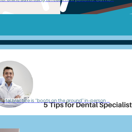
ental practice is “boots on the ground” in-person …