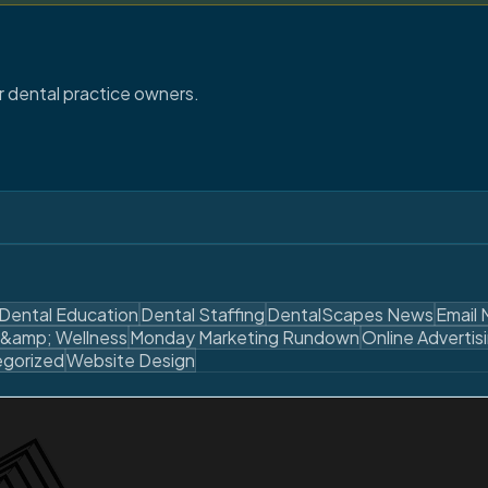
or dental practice owners.
Dental Education
Dental Staffing
DentalScapes News
Email 
 &amp; Wellness
Monday Marketing Rundown
Online Advertis
gorized
Website Design