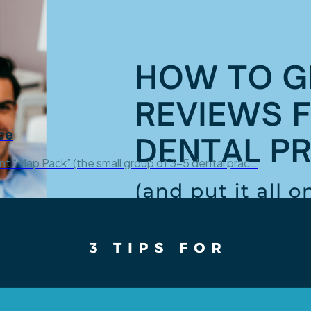
ce
ant “Map Pack” (the small group of 3-5 dental prac…