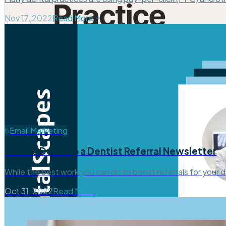
Nov 17, 2022
Read More
Email Marketing
How to Develop a Dentist Referral Newsletter
While the best work you can do to boost referrals for your d
Oct 31, 2022
Read More