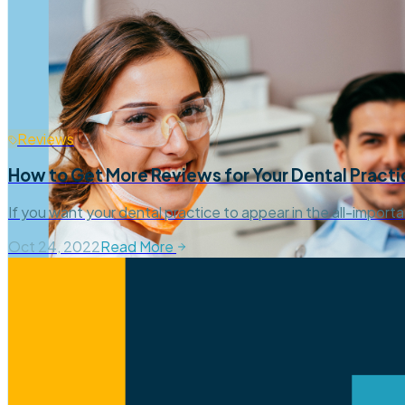
Reviews
How to Get More Reviews for Your Dental Practi
If you want your dental practice to appear in the all-import
Oct 24, 2022
Read More