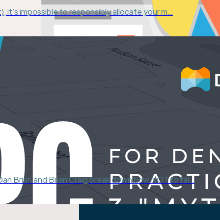
), it’s impossible to responsibly allocate your m…
 Dan Brian and Brian Craig break down how NOT to fal…