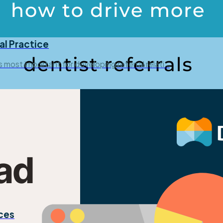
al Practice
is most important for developing referral relati…
ices