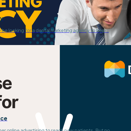
cy
y be looking for a dental marketing agency to help…
ice
her online advertising to reach new patients. But no…