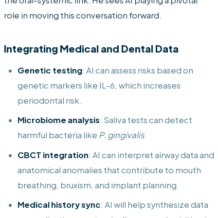
the oral-systemic link. He sees AI playing a pivotal
role in moving this conversation forward.
Integrating Medical and Dental Data
Genetic testing
: AI can assess risks based on
genetic markers like IL-6, which increases
periodontal risk.
Microbiome analysis
: Saliva tests can detect
harmful bacteria like
P. gingivalis
.
CBCT integration
: AI can interpret airway data and
anatomical anomalies that contribute to mouth
breathing, bruxism, and implant planning.
Medical history sync
: AI will help synthesize data