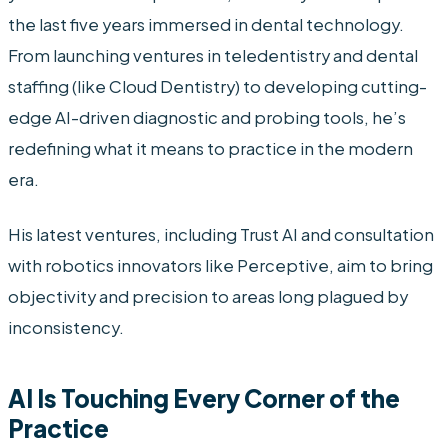
the last five years immersed in dental technology.
From launching ventures in teledentistry and dental
staffing (like Cloud Dentistry) to developing cutting-
edge AI-driven diagnostic and probing tools, he’s
redefining what it means to practice in the modern
era.
His latest ventures, including Trust AI and consultation
with robotics innovators like Perceptive, aim to bring
objectivity and precision to areas long plagued by
inconsistency.
AI Is Touching Every Corner of the
Practice