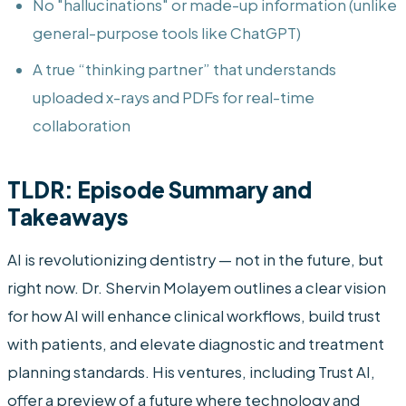
No "hallucinations" or made-up information (unlike
general-purpose tools like ChatGPT)
A true “thinking partner” that understands
uploaded x-rays and PDFs for real-time
collaboration
TLDR: Episode Summary and
Takeaways
AI is revolutionizing dentistry — not in the future, but
right now. Dr. Shervin Molayem outlines a clear vision
for how AI will enhance clinical workflows, build trust
with patients, and elevate diagnostic and treatment
planning standards. His ventures, including Trust AI,
offer a preview of a future where technology and