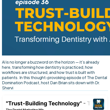
AI is no longer a buzzword on the horizon — it’s already
here, transforming how dentistry is practiced, how
workflows are structured, and how trust is built with
patients. In this thought-provoking episode of The Dental
Domination Podcast, host Dan Brian sits down with Dr.
Shervi