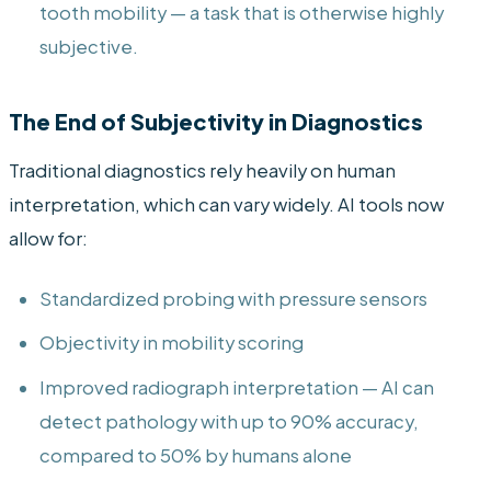
tooth mobility — a task that is otherwise highly
subjective.
The End of Subjectivity in Diagnostics
Traditional diagnostics rely heavily on human
interpretation, which can vary widely. AI tools now
allow for:
Standardized probing with pressure sensors
Objectivity in mobility scoring
Improved radiograph interpretation — AI can
detect pathology with up to 90% accuracy,
compared to 50% by humans alone