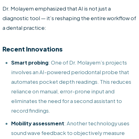
Dr. Molayem emphasized that AI is not just a
diagnostic tool — it’s reshaping the entire workflow of
a dental practice:
Recent Innovations
Smart probing
: One of Dr. Molayem’s projects
involves an AI-powered periodontal probe that
automates pocket depth readings. This reduces
reliance on manual, error-prone input and
eliminates the need for a second assistant to
record findings.
Mobility assessment
: Another technology uses
sound wave feedback to objectively measure