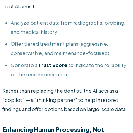
Trust AI aims to:
Analyze patient data from radiographs, probing,
and medical history
Offer tiered treatment plans (aggressive,
conservative, and maintenance-focused)
Generate a
Trust Score
to indicate the reliability
of the recommendation
Rather than replacing the dentist, the AI acts as a
“copilot” — a "thinking partner" to help interpret
findings and offer options based on large-scale data.
Enhancing Human Processing, Not