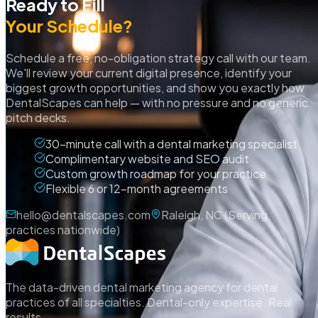
Ready to Fill
Your Schedule?
Schedule a free, no-obligation strategy call with our team.
We'll review your current digital presence, identify your
biggest growth opportunities, and show you exactly how
DentalScapes can help — with no pressure and no generic
pitch decks.
30-minute call with a dental marketing specialist
Complimentary website and SEO audit
Custom growth roadmap for your practice
Flexible 6 or 12-month agreements
hello@dentalscapes.com
Raleigh, NC (Serving
practices nationwide)
The data-driven dental marketing agency for dental
practices of all specialties. Dental-only expertise. Real
results.