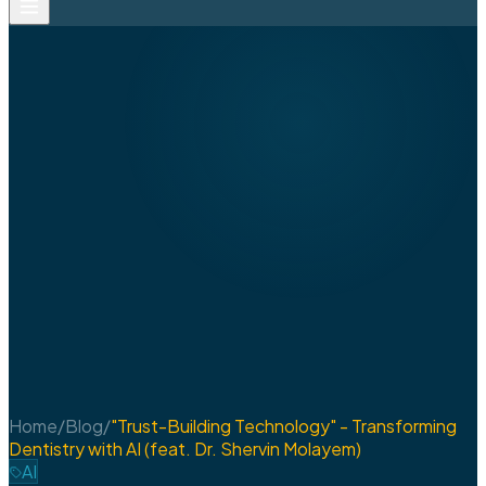
Home
/
Blog
/
"Trust-Building Technology" - Transforming
Dentistry with AI (feat. Dr. Shervin Molayem)
AI