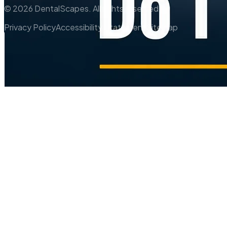
©
2026
DentalScapes. All rights reserved.
Privacy Policy
Accessibility Statement
Sitemap