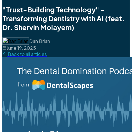
"Trust-Building Technology" -
Transforming Dentistry with AI (feat.
Dr. Shervin Molayem)
Dan Brian
June 19, 2025
Back to all articles