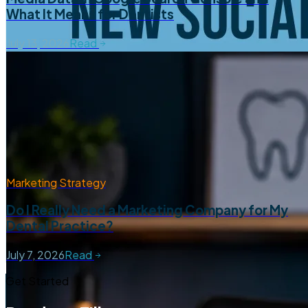
What It Means for Dentists
July 13, 2026
Read
Marketing Strategy
Do I Really Need a Marketing Company for My
Dental Practice?
July 7, 2026
Read
Get Started