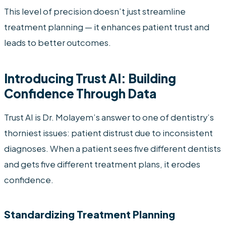
This level of precision doesn’t just streamline
treatment planning — it enhances patient trust and
leads to better outcomes.
Introducing Trust AI: Building
Confidence Through Data
Trust AI is Dr. Molayem’s answer to one of dentistry’s
thorniest issues: patient distrust due to inconsistent
diagnoses. When a patient sees five different dentists
and gets five different treatment plans, it erodes
confidence.
Standardizing Treatment Planning