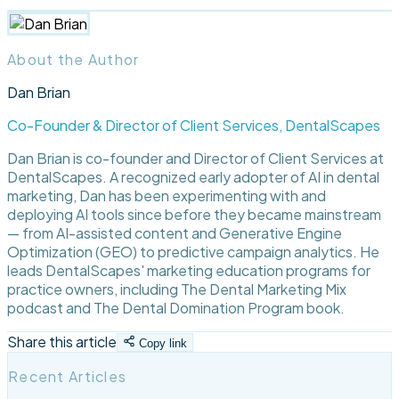
About the Author
Dan Brian
Co-Founder & Director of Client Services, DentalScapes
Dan Brian is co-founder and Director of Client Services at
DentalScapes. A recognized early adopter of AI in dental
marketing, Dan has been experimenting with and
deploying AI tools since before they became mainstream
— from AI-assisted content and Generative Engine
Optimization (GEO) to predictive campaign analytics. He
leads DentalScapes' marketing education programs for
practice owners, including The Dental Marketing Mix
podcast and The Dental Domination Program book.
Share this article
Copy link
Recent Articles