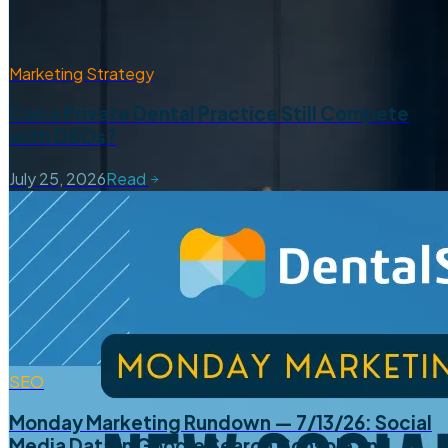
Marketing Strategy
Can a Private Dental Practice Still Compete
with DSOs?
July 25, 2026
Read
SEO
Monday Marketing Rundown — 7/13/26: Social
Media Data in Google Search Console and