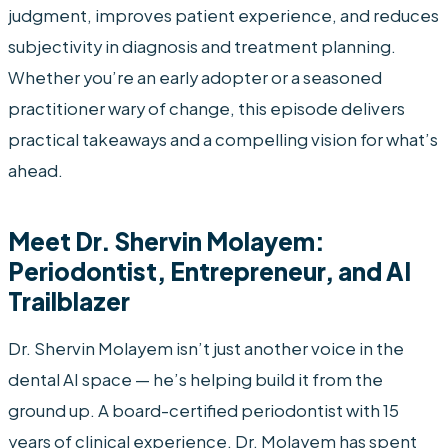
judgment, improves patient experience, and reduces
subjectivity in diagnosis and treatment planning.
Whether you’re an early adopter or a seasoned
practitioner wary of change, this episode delivers
practical takeaways and a compelling vision for what’s
ahead.
Meet Dr. Shervin Molayem:
Periodontist, Entrepreneur, and AI
Trailblazer
Dr. Shervin Molayem isn’t just another voice in the
dental AI space — he’s helping build it from the
ground up. A board-certified periodontist with 15
years of clinical experience, Dr. Molayem has spent