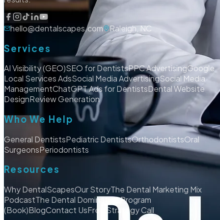
hello@dentalscapes.com
Raleigh, NC
Services
AI Visibility (GEO)
SEO for Dentists
PPC Advertising
Google
Local Services Ads
Social Media Advertising
Social Media
Management
ChatGPT Ads for Dentists
Dental Website
Design
Review Generation
Who We Help
General Dentists
Pediatric Dentists
Orthodontists
Oral
Surgeons
Periodontists
Resources
Why DentalScapes
Our Story
The Dental Marketing Mix
Podcast
The Dental Domination Program
(Book)
Blog
Contact Us
Free Strategy Call