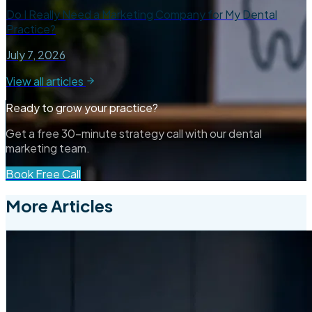
Do I Really Need a Marketing Company for My Dental
Practice?
July 7, 2026
View all articles
Ready to grow your practice?
Get a free 30-minute strategy call with our dental
marketing team.
Book Free Call
More Articles