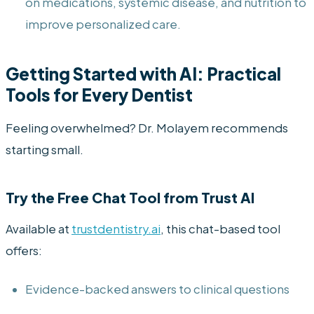
on medications, systemic disease, and nutrition to
improve personalized care.
Getting Started with AI: Practical
Tools for Every Dentist
Feeling overwhelmed? Dr. Molayem recommends
starting small.
Try the Free Chat Tool from Trust AI
Available at
trustdentistry.ai
, this chat-based tool
offers:
Evidence-backed answers to clinical questions