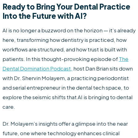
Ready to Bring Your Dental Practice
Into the Future with AI?
AI is no longer a buzzword on the horizon — it’s already
here, transforming how dentistry is practiced, how
workflows are structured, and how trust is built with
patients. In this thought-provoking episode of
The
Dental Domination Podcast,
host Dan Brian sits down
with Dr. Shervin Molayem, a practicing periodontist
and serial entrepreneur in the dental tech space, to
explore the seismic shifts that AI is bringing to dental
care.
Dr. Molayem’s insights offer a glimpse into the near
future, one where technology enhances clinical