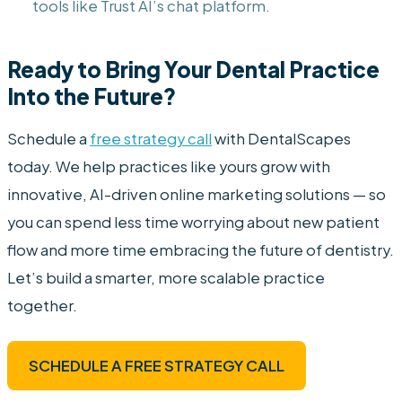
tools like Trust AI’s chat platform.
Ready to Bring Your Dental Practice
Into the Future?
Schedule a
free strategy call
with DentalScapes
today. We help practices like yours grow with
innovative, AI-driven online marketing solutions — so
you can spend less time worrying about new patient
flow and more time embracing the future of dentistry.
Let’s build a smarter, more scalable practice
together.
SCHEDULE A FREE STRATEGY CALL