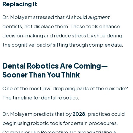
Replacing It
Dr. Molayem stressed that AI should
augment
dentists, not displace them. These tools enhance
decision-making and reduce stress by shouldering
the cognitive load of sifting through complex data.
Dental Robotics Are Coming—
Sooner Than You Think
One of the most jaw-dropping parts of the episode?
The timeline for dental robotics.
Dr. Molayem predicts that by
2028
, practices could
begin using robotic tools for certain procedures.
Companies like Perceptive are already trialing a