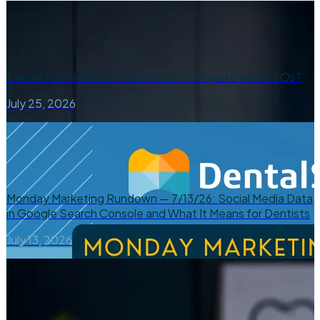
Can a Private Dental Practice Still Compete with DSOs?
July 25, 2026
Monday Marketing Rundown — 7/13/26: Social Media Data
in Google Search Console and What It Means for Dentists
July 13, 2026