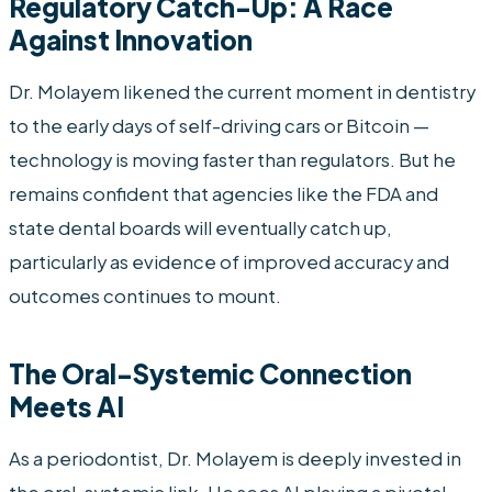
Regulatory Catch-Up: A Race
Against Innovation
Dr. Molayem likened the current moment in dentistry
to the early days of self-driving cars or Bitcoin —
technology is moving faster than regulators. But he
remains confident that agencies like the FDA and
state dental boards will eventually catch up,
particularly as evidence of improved accuracy and
outcomes continues to mount.
The Oral-Systemic Connection
Meets AI
As a periodontist, Dr. Molayem is deeply invested in