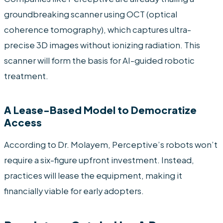
groundbreaking scanner using OCT (optical
coherence tomography), which captures ultra-
precise 3D images without ionizing radiation. This
scanner will form the basis for AI-guided robotic
treatment.
A Lease-Based Model to Democratize
Access
According to Dr. Molayem, Perceptive’s robots won’t
require a six-figure upfront investment. Instead,
practices will lease the equipment, making it
financially viable for early adopters.