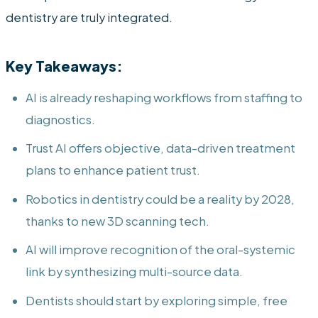
dentistry are truly integrated.
Key Takeaways:
AI is already reshaping workflows from staffing to
diagnostics.
Trust AI offers objective, data-driven treatment
plans to enhance patient trust.
Robotics in dentistry could be a reality by 2028,
thanks to new 3D scanning tech.
AI will improve recognition of the oral-systemic
link by synthesizing multi-source data.
Dentists should start by exploring simple, free