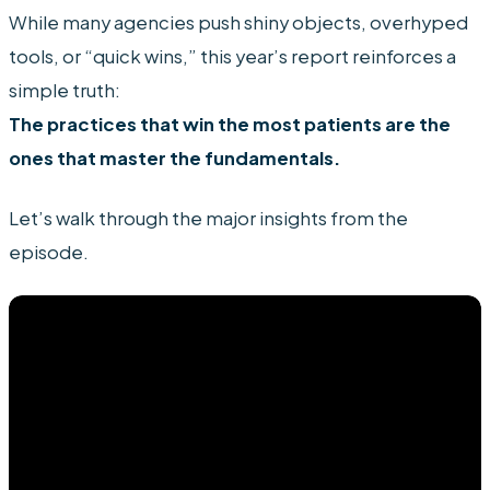
While many agencies push shiny objects, overhyped
tools, or “quick wins,” this year’s report reinforces a
simple truth:
The practices that win the most patients are the
ones that master the fundamentals.
Let’s walk through the major insights from the
episode.