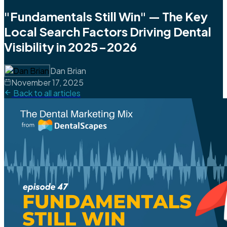
"Fundamentals Still Win" — The Key
Local Search Factors Driving Dental
Visibility in 2025-2026
Dan Brian
November 17, 2025
Back to all articles