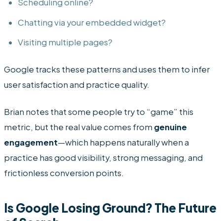
Scheduling online?
Chatting via your embedded widget?
Visiting multiple pages?
Google tracks these patterns and uses them to infer
user satisfaction and practice quality.
Brian notes that some people try to “game” this
metric, but the real value comes from
genuine
engagement
—which happens naturally when a
practice has good visibility, strong messaging, and
frictionless conversion points.
Is Google Losing Ground? The Future