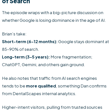
of Search
The episode wraps with a big-picture discussion on
whether Google is losing dominance in the age of AI.
Brian’s take:
Short-term (6–12 months):
Google stays dominant at
85–90% of search.
Long-term (3–5 years):
More fragmentation;
ChatGPT, Gemini, and others gain ground.
He also notes that traffic from AI search engines
tends to be
more qualified
, something Dan confirms
from DentalScapes internal analytics.
Higher-intent visitors, pulling from trusted sources