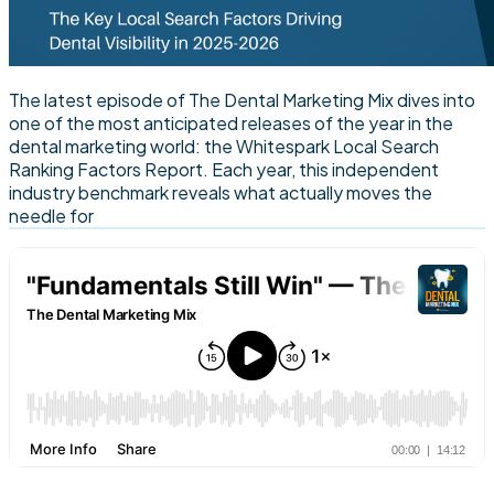
The latest episode of The Dental Marketing Mix dives into
one of the most anticipated releases of the year in the
dental marketing world: the Whitespark Local Search
Ranking Factors Report. Each year, this independent
industry benchmark reveals what actually moves the
needle for