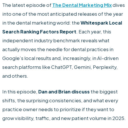
The latest episode of
The Dental Marketing Mix
dives
into one of the most anticipated releases of the year
in the dental marketing world: the
Whitespark Local
Search Ranking Factors Report
. Each year, this
independent industry benchmark reveals what
actually moves the needle for dental practices in
Google’s local results and, increasingly, in AI-driven
search platforms like ChatGPT, Gemini, Perplexity,
and others.
In this episode,
Dan and Brian discuss
the biggest
shifts, the surprising consistencies, and what every
practice owner needs to prioritize if they want to
grow visibility, traffic, and new patient volume in 2025.