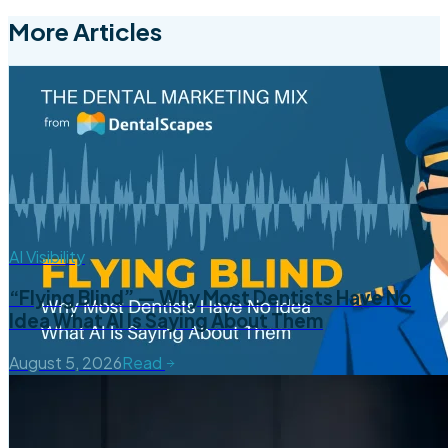
More Articles
AI Visibility
“Flying Blind” — Why Most Dentists Have No
Idea What AI Is Saying About Them
August 5, 2026
Read