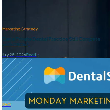
Marketing Strategy
Can a Private Dental Practice Still Compete
with DSOs?
July 25, 2026
Read
SEO