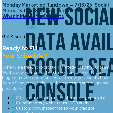
Monday Marketing Rundown — 7/13/26: Social
Media Data in Google Search Console and
What It Means for Dentists
July 13, 2026
Read
Get Started
Ready to Fill
Your Schedule?
Schedule a free, no-obligation strategy call with our team.
We'll review your current digital presence, identify your
biggest growth opportunities, and show you exactly how
DentalScapes can help — with no pressure and no generic
pitch decks.
30-minute call with a dental marketing specialist
Complimentary website and SEO audit
Custom growth roadmap for your practice