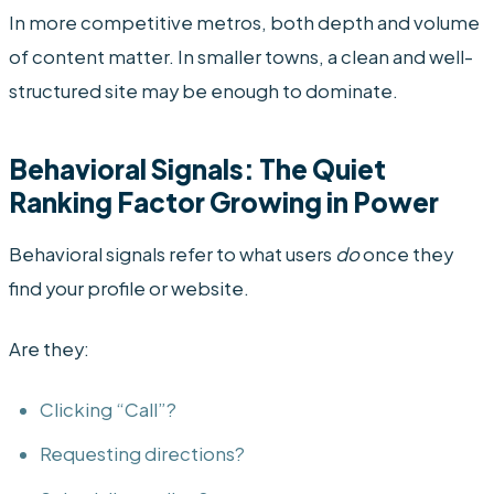
In more competitive metros, both depth and volume
of content matter. In smaller towns, a clean and well-
structured site may be enough to dominate.
Behavioral Signals: The Quiet
Ranking Factor Growing in Power
Behavioral signals refer to what users
do
once they
find your profile or website.
Are they:
Clicking “Call”?
Requesting directions?