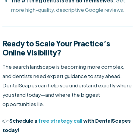
The #1 thing dentists can do themselves:
Get
more high-quality, descriptive Google reviews.
Ready to Scale Your Practice’s
Online Visibility?
The search landscape is becoming more complex,
and dentists need expert guidance to stay ahead.
DentalScapes can help you understand exactly where
you stand today—and where the biggest
opportunities lie.
👉
Schedule a
free strategy call
with DentalScapes
today!