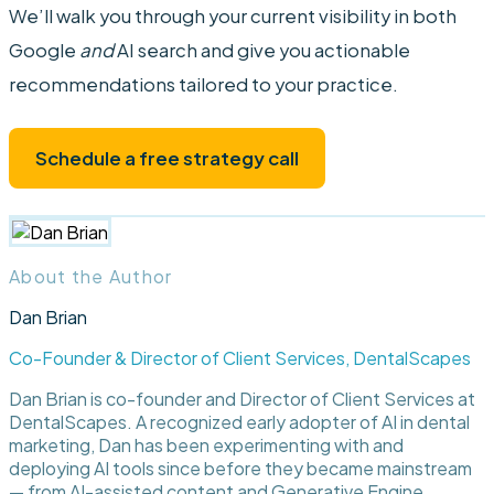
We’ll walk you through your current visibility in both
Google
and
AI search and give you actionable
recommendations tailored to your practice.
Schedule a free strategy call
About the Author
Dan Brian
Co-Founder & Director of Client Services, DentalScapes
Dan Brian is co-founder and Director of Client Services at
DentalScapes. A recognized early adopter of AI in dental
marketing, Dan has been experimenting with and
deploying AI tools since before they became mainstream
— from AI-assisted content and Generative Engine