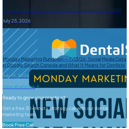
Can a Private Dental Practice Still Compete with DSOs?
July 25, 2026
Monday Marketing Rundown — 7/13/26: Social Media Data
in Google Search Console and What It Means for Dentists
July 13, 2026
View all articles
Ready to grow your practice?
Get a free 30-minute strategy call with our dental
marketing team.
Book Free Call