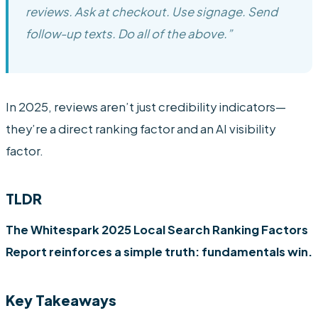
reviews. Ask at checkout. Use signage. Send
follow-up texts. Do all of the above.”
In 2025, reviews aren’t just credibility indicators—
they’re a direct ranking factor and an AI visibility
factor.
TLDR
The Whitespark 2025 Local Search Ranking Factors
Report reinforces a simple truth: fundamentals win.
Key Takeaways