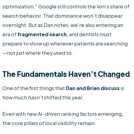
optimization,” Google still controls the lion’s share of
search behavior. That dominance won’t disappear
overnight. But as Dan notes, we’re also entering an
era of
fragmented search
, and dentists must
prepare to show up wherever patients are searching
—not just where they used to.
The Fundamentals Haven’t Changed
One of the first things that
Dan and Brian discuss
is
how much
hasn’t
shifted this year.
Even with new AI-driven ranking factors emerging,
the core pillars of local visibility remain: