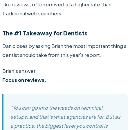
like reviews, often convert at a higher rate than
traditional web searchers.
The #1 Takeaway for Dentists
Dan closes by asking Brian the most important thing a
dentist should take from this year’s report.
Brian’s answer:
Focus on reviews.
“You can go into the weeds on technical
setups, and that’s what agencies are for. But as
a practice, the biggest lever you control is