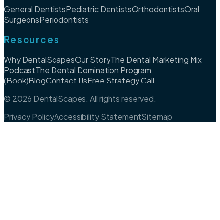
General Dentists
Pediatric Dentists
Orthodontists
Oral
Surgeons
Periodontists
Resources
Why DentalScapes
Our Story
The Dental Marketing Mix
Podcast
The Dental Domination Program
(Book)
Blog
Contact Us
Free Strategy Call
©
2026
DentalScapes. All rights reserved.
Privacy Policy
Accessibility Statement
Sitemap