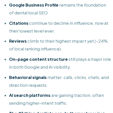
Google Business Profile
remains the foundation
of dental local SEO.
Citations
continue to decline in influence, now at
their lowest level ever.
Reviews
climb to their highest impact yet (~24%
of local ranking influence).
On-page content structure
still plays a major role
in both Google and AI visibility.
Behavioral signals
matter: calls, clicks, chats, and
direction requests.
AI search platforms
are gaining traction, often
sending higher-intent traffic.