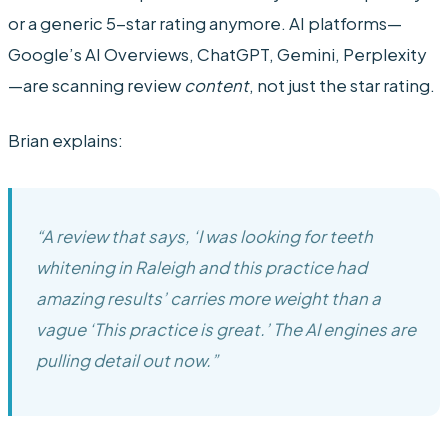
or a generic 5-star rating anymore. AI platforms—
Google’s AI Overviews, ChatGPT, Gemini, Perplexity
—are scanning review
content
, not just the star rating.
Brian explains:
“A review that says, ‘I was looking for teeth
whitening in Raleigh and this practice had
amazing results’ carries more weight than a
vague ‘This practice is great.’ The AI engines are
pulling detail out now.”