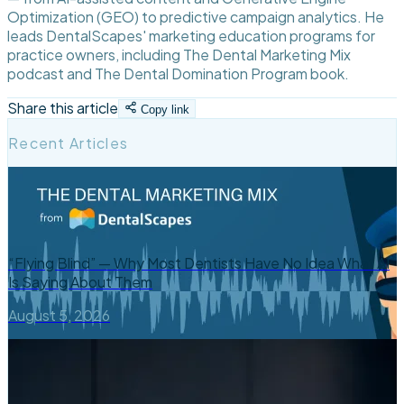
Optimization (GEO) to predictive campaign analytics. He
leads DentalScapes' marketing education programs for
practice owners, including The Dental Marketing Mix
podcast and The Dental Domination Program book.
Share this article
Copy link
Recent Articles
“Flying Blind” — Why Most Dentists Have No Idea What AI
Is Saying About Them
August 5, 2026