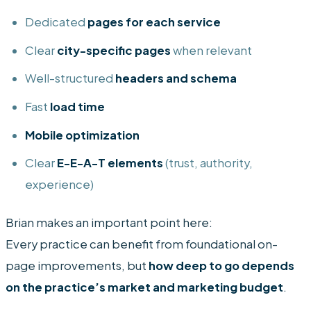
Dedicated
pages for each service
Clear
city-specific pages
when relevant
Well-structured
headers and schema
Fast
load time
Mobile optimization
Clear
E-E-A-T elements
(trust, authority,
experience)
Brian makes an important point here:
Every practice can benefit from foundational on-
page improvements, but
how deep to go depends
on the practice’s market and marketing budget
.