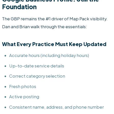
Foundation
The GBP remains the #1 driver of Map Pack visibility.
Dan and Brian walk through the essentials:
What Every Practice Must Keep Updated
Accurate hours (including holiday hours)
Up-to-date service details
Correct category selection
Fresh photos
Active posting
Consistent name, address, and phone number