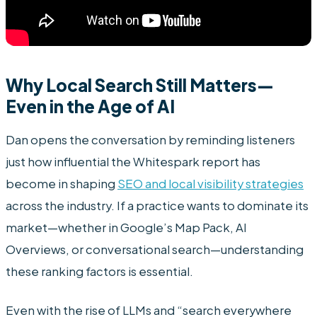
Why Local Search Still Matters—
Even in the Age of AI
Dan opens the conversation by reminding listeners
just how influential the Whitespark report has
become in shaping
SEO and local visibility strategies
across the industry. If a practice wants to dominate its
market—whether in Google’s Map Pack, AI
Overviews, or conversational search—understanding
these ranking factors is essential.
Even with the rise of LLMs and “search everywhere