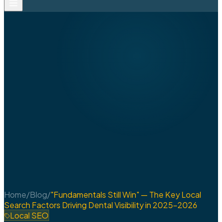
Home
/
Blog
/
"Fundamentals Still Win" — The Key Local
Search Factors Driving Dental Visibility in 2025-2026
Local SEO