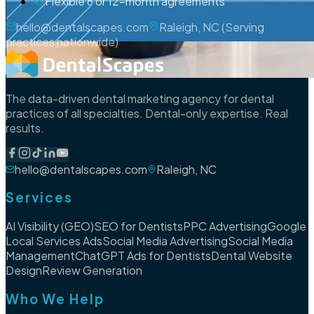
Flexible 6 or 12-month agreements
hello@dentalscapes.com
Raleigh, NC (Serving
practices nationwide)
The data-driven dental marketing agency for dental
practices of all specialties. Dental-only expertise. Real
results.
hello@dentalscapes.com
Raleigh, NC
Services
AI Visibility (GEO)
SEO for Dentists
PPC Advertising
Google
Local Services Ads
Social Media Advertising
Social Media
Management
ChatGPT Ads for Dentists
Dental Website
Design
Review Generation
Who We Help