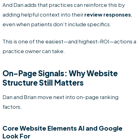
And Dan adds that practices can reinforce this by
adding helpful context into their
review responses
,
even when patients don’t include specifics.
This is one of the easiest—and highest-ROI—actions a
practice owner can take.
On-Page Signals: Why Website
Structure Still Matters
Dan and Brian move next into on-page ranking
factors.
Core Website Elements AI and Google
Look For