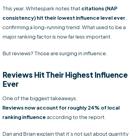
This year, Whitespark notes that
citations (NAP
consistency) hit their lowest influence level ever
,
confirming a long-running trend. What used to be a
major ranking factor is now far less important.
But reviews? Those are surging in influence.
Reviews Hit Their Highest Influence
Ever
One of the biggest takeaways:
Reviews now account for roughly 24% of local
ranking influence
according to the report.
Dan and Brian explain that it’s not just about quantity