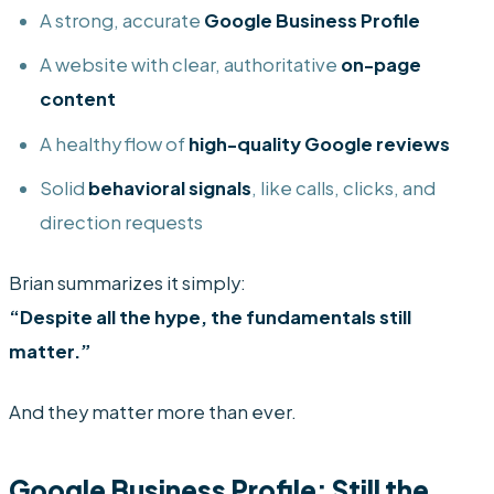
A strong, accurate
Google Business Profile
A website with clear, authoritative
on-page
content
A healthy flow of
high-quality Google reviews
Solid
behavioral signals
, like calls, clicks, and
direction requests
Brian summarizes it simply:
“Despite all the hype, the fundamentals still
matter.”
And they matter more than ever.
Google Business Profile: Still the