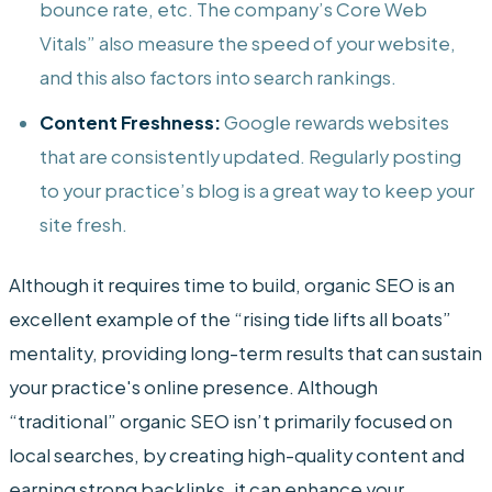
bounce rate, etc. The company’s Core Web
Vitals” also measure the speed of your website,
and this also factors into search rankings.
Content Freshness:
Google rewards websites
that are consistently updated. Regularly posting
to your practice’s blog is a great way to keep your
site fresh.
Although it requires time to build, organic SEO is an
excellent example of the “rising tide lifts all boats”
mentality, providing long-term results that can sustain
your practice's online presence. Although
“traditional” organic SEO isn’t primarily focused on
local searches, by creating high-quality content and
earning strong backlinks, it can enhance your