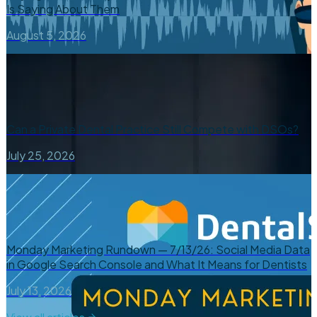
Is Saying About Them
August 5, 2026
Can a Private Dental Practice Still Compete with DSOs?
July 25, 2026
Monday Marketing Rundown — 7/13/26: Social Media Data
in Google Search Console and What It Means for Dentists
July 13, 2026