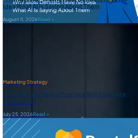
Idea What AI Is Saying About Them
August 5, 2026
Read
Marketing Strategy
Can a Private Dental Practice Still Compete
with DSOs?
July 25, 2026
Read