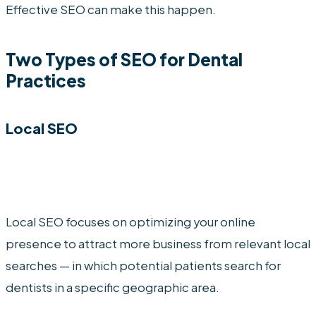
Effective SEO can make this happen.
Two Types of SEO for Dental
Practices
Local SEO
Local SEO focuses on optimizing your online
presence to attract more business from relevant local
searches — in which potential patients search for
dentists in a specific geographic area.