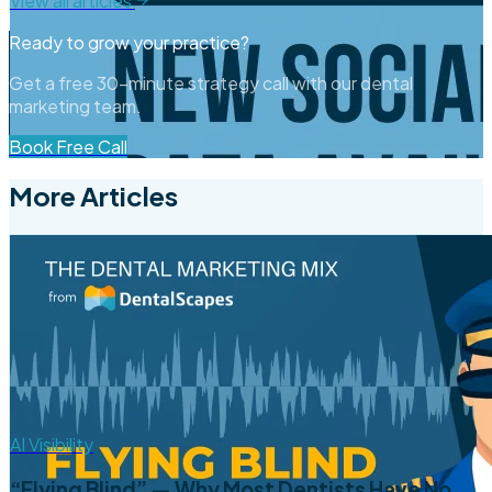
View all articles
Ready to grow your practice?
Get a free 30-minute strategy call with our dental
marketing team.
Book Free Call
More Articles
AI Visibility
“Flying Blind” — Why Most Dentists Have No