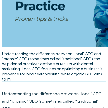
Understanding the difference between “local” SEO and
“organic” SEO (sometimes called “traditional” SEO) can
help dental practices get better results with dental
marketing. Local SEO focuses on optimizing a business's
presence for local search results, while organic SEO aims
to im
Understanding the difference between “local” SEO
and “organic” SEO (sometimes called “traditional”