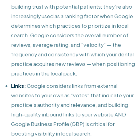
building trust with potential patients; they’re also
increasingly used as a ranking factor when Google
determines which practices to prioritize in local
search. Google considers the overall number of
reviews, average rating, and “velocity” — the
frequency and consistency with which your dental
practice acquires new reviews — when positioning
practices in the local pack.
Links:
Google considers links from external
websites to your own as “votes” that indicate your
practice’s authority and relevance, and building
high-quality inbound links to your website AND
Google Business Profile (GBP) is critical for
boosting visibility in local search.