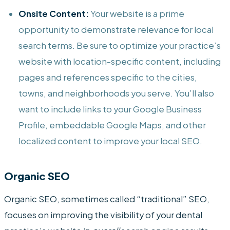
Onsite Content:
Your website is a prime
opportunity to demonstrate relevance for local
search terms. Be sure to optimize your practice’s
website with location-specific content, including
pages and references specific to the cities,
towns, and neighborhoods you serve. You’ll also
want to include links to your Google Business
Profile, embeddable Google Maps, and other
localized content to improve your local SEO.
Organic SEO
Organic SEO, sometimes called “traditional” SEO,
focuses on improving the visibility of your dental