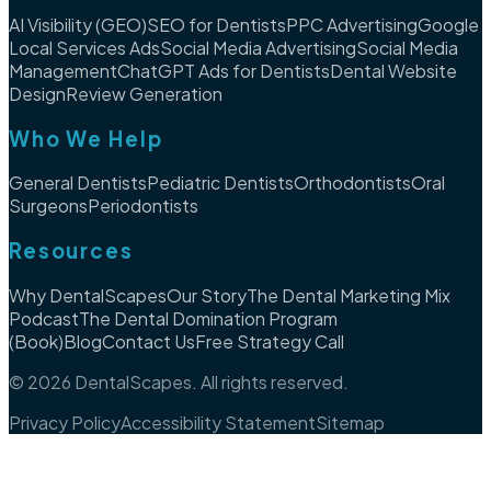
AI Visibility (GEO)
SEO for Dentists
PPC Advertising
Google
Local Services Ads
Social Media Advertising
Social Media
Management
ChatGPT Ads for Dentists
Dental Website
Design
Review Generation
Who We Help
General Dentists
Pediatric Dentists
Orthodontists
Oral
Surgeons
Periodontists
Resources
Why DentalScapes
Our Story
The Dental Marketing Mix
Podcast
The Dental Domination Program
(Book)
Blog
Contact Us
Free Strategy Call
©
2026
DentalScapes. All rights reserved.
Privacy Policy
Accessibility Statement
Sitemap