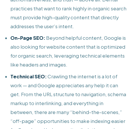
practices that want to rank highly in organic search
must provide high-quality content that directly
addresses the user’s intent.
On-Page SEO:
Beyond helpful content, Google is
also looking for website content that is optimized
for organic search, leveraging technical elements
like headers and images.
Technical SEO:
Crawling the internet is a lot of
work — and Google appreciates any help it can
get. From the URL structure to navigation, schema
markup to interlinking, and everything in
between, there are many “behind-the-scenes,”
“off-page” opportunities to make indexing easier