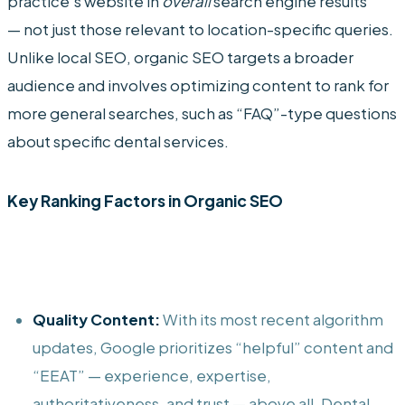
practice’s website in
overall
search engine results
— not just those relevant to location-specific queries.
Unlike local SEO, organic SEO targets a broader
audience and involves optimizing content to rank for
more general searches, such as “FAQ”-type questions
about specific dental services.
Key Ranking Factors in Organic SEO
Quality Content:
With its most recent algorithm
updates, Google prioritizes “helpful” content and
“EEAT” — experience, expertise,
authoritativeness, and trust — above all. Dental