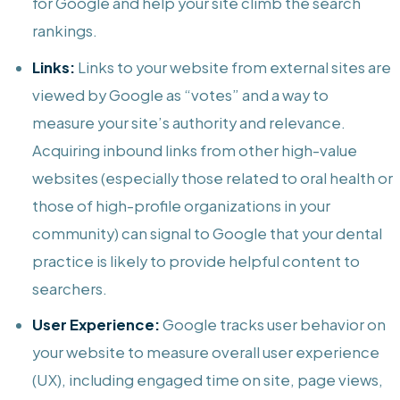
for Google and help your site climb the search
rankings.
Links:
Links to your website from external sites are
viewed by Google as “votes” and a way to
measure your site’s authority and relevance.
Acquiring inbound links from other high-value
websites (especially those related to oral health or
those of high-profile organizations in your
community) can signal to Google that your dental
practice is likely to provide helpful content to
searchers.
User Experience:
Google tracks user behavior on
your website to measure overall user experience
(UX), including engaged time on site, page views,