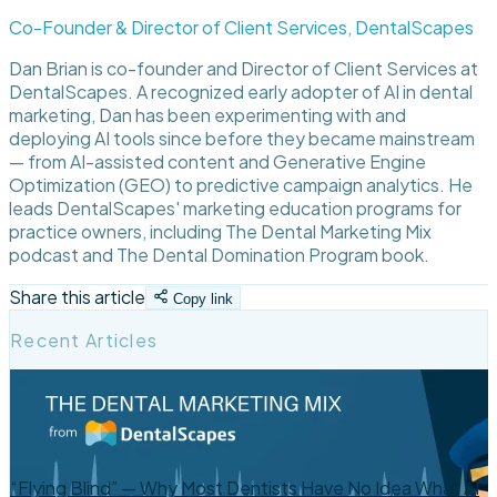
Co-Founder & Director of Client Services, DentalScapes
Dan Brian is co-founder and Director of Client Services at
DentalScapes. A recognized early adopter of AI in dental
marketing, Dan has been experimenting with and
deploying AI tools since before they became mainstream
— from AI-assisted content and Generative Engine
Optimization (GEO) to predictive campaign analytics. He
leads DentalScapes' marketing education programs for
practice owners, including The Dental Marketing Mix
podcast and The Dental Domination Program book.
Share this article
Copy link
Recent Articles
“Flying Blind” — Why Most Dentists Have No Idea What AI