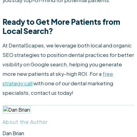
you stay top-of-mind for potential patients.
Ready to Get More Patients from
Local Search?
At DentalScapes, we leverage both local and organic
SEO strategies to position dental practices for better
visibility on Google search, helping you generate
more new patients at sky-high ROI. For a
free
strategy call
with one of our dental marketing
specialists, contact us today!
About the Author
Dan Brian