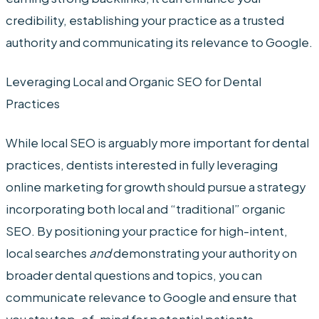
credibility, establishing your practice as a trusted
authority and communicating its relevance to Google.
Leveraging Local and Organic SEO for Dental
Practices
While local SEO is arguably more important for dental
practices, dentists interested in fully leveraging
online marketing for growth should pursue a strategy
incorporating both local and “traditional” organic
SEO. By positioning your practice for high-intent,
local searches
and
demonstrating your authority on
broader dental questions and topics, you can
communicate relevance to Google and ensure that