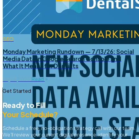
SEO
Monday Marketing Rundown — 7/13/26: Social
Media Data in Google Search Console and
What It Means for Dentists
July 13, 2026
Read
Get Started
Ready to Fill
Your Schedule?
Schedule a free, no-obligation strategy call with our team.
We'll review your current digital presence, identify your