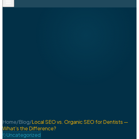
Home
/
Blog
/
Local SEO vs. Organic SEO for Dentists —
What's the Difference?
Uncategorized