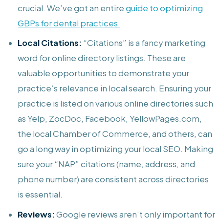
crucial. We’ve got an entire
guide to optimizing
GBPs for dental practices.
Local Citations:
“Citations” is a fancy marketing
word for online directory listings. These are
valuable opportunities to demonstrate your
practice’s relevance in local search. Ensuring your
practice is listed on various online directories such
as Yelp, ZocDoc, Facebook, YellowPages.com,
the local Chamber of Commerce, and others, can
go a long way in optimizing your local SEO. Making
sure your “NAP” citations (name, address, and
phone number) are consistent across directories
is essential.
Reviews:
Google reviews aren’t only important for