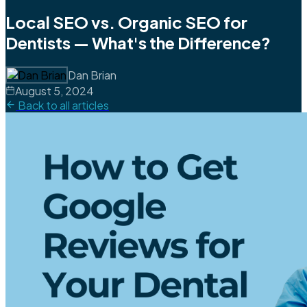
Local SEO vs. Organic SEO for
Dentists — What's the Difference?
Dan Brian
August 5, 2024
Back to all articles