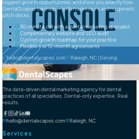
biggest growth opportunities, and show you exactly how
DentalScapes can help — with no pressure and no generic
pitch decks.
30-minute call with a dental marketing specialist
Complimentary website and SEO audit
Custom growth roadmap for your practice
Flexible 6 or 12-month agreements
hello@dentalscapes.com
Raleigh, NC (Serving
practices nationwide)
The data-driven dental marketing agency for dental
practices of all specialties. Dental-only expertise. Real
results.
hello@dentalscapes.com
Raleigh, NC
Services