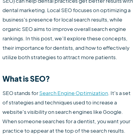
SEO) can help dental practices get better results with
dental marketing. Local SEO focuses on optimizing a
business's presence for local search results, while
organic SEO aims to improve overall search engine
rankings. In this post, we’ll explore these concepts,
their importance for dentists, and how to effectively
utilize both strategies to attract more patients.
What is SEO?
SEO stands for
Search Engine Optimization
. It's a set
of strategies and techniques used to increase a
website's visibility on search engines like Google.
When someone searches for a dentist, you want your
practice to appear at the top of the search results.