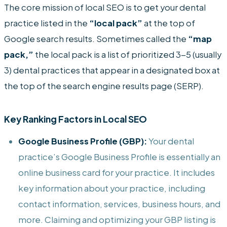
The core mission of local SEO is to get your dental
practice listed in the
“local pack”
at the top of
Google search results. Sometimes called the
“map
pack,”
the local pack is a list of prioritized 3-5 (usually
3) dental practices that appear in a designated box at
the top of the search engine results page (SERP).
Key Ranking Factors in Local SEO
Google Business Profile (GBP):
Your dental
practice’s Google Business Profile is essentially an
online business card for your practice. It includes
key information about your practice, including
contact information, services, business hours, and
more. Claiming and optimizing your GBP listing is